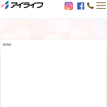
HOME
>